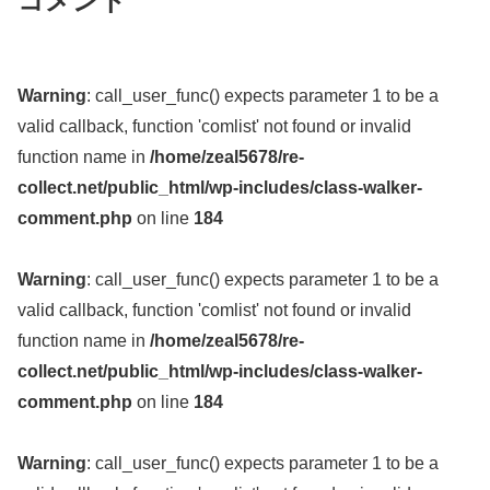
コメント
Warning
: call_user_func() expects parameter 1 to be a
valid callback, function 'comlist' not found or invalid
function name in
/home/zeal5678/re-
collect.net/public_html/wp-includes/class-walker-
comment.php
on line
184
Warning
: call_user_func() expects parameter 1 to be a
valid callback, function 'comlist' not found or invalid
function name in
/home/zeal5678/re-
collect.net/public_html/wp-includes/class-walker-
comment.php
on line
184
Warning
: call_user_func() expects parameter 1 to be a