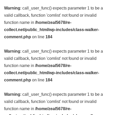
Warning
: call_user_func() expects parameter 1 to be a
valid callback, function 'comlist' not found or invalid
function name in
/home/zeal5678/re-
collect.net/public_html/wp-includes/class-walker-
comment.php
on line
184
Warning
: call_user_func() expects parameter 1 to be a
valid callback, function 'comlist' not found or invalid
function name in
/home/zeal5678/re-
collect.net/public_html/wp-includes/class-walker-
comment.php
on line
184
Warning
: call_user_func() expects parameter 1 to be a
valid callback, function 'comlist' not found or invalid
function name in
/home/zeal5678/re-