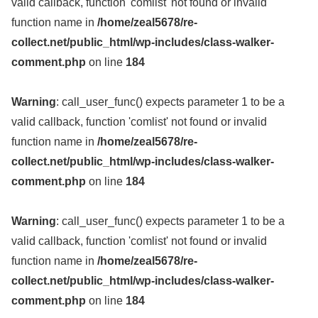
valid callback, function 'comlist' not found or invalid
function name in
/home/zeal5678/re-
collect.net/public_html/wp-includes/class-walker-
comment.php
on line
184
Warning
: call_user_func() expects parameter 1 to be a
valid callback, function 'comlist' not found or invalid
function name in
/home/zeal5678/re-
collect.net/public_html/wp-includes/class-walker-
comment.php
on line
184
Warning
: call_user_func() expects parameter 1 to be a
valid callback, function 'comlist' not found or invalid
function name in
/home/zeal5678/re-
collect.net/public_html/wp-includes/class-walker-
comment.php
on line
184