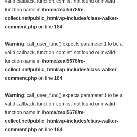
valid callback, function 'comlist' not found or invalid
function name in
/home/zeal5678/re-
collect.net/public_html/wp-includes/class-walker-
comment.php
on line
184
Warning
: call_user_func() expects parameter 1 to be a
valid callback, function 'comlist' not found or invalid
function name in
/home/zeal5678/re-
collect.net/public_html/wp-includes/class-walker-
comment.php
on line
184
Warning
: call_user_func() expects parameter 1 to be a
valid callback, function 'comlist' not found or invalid
function name in
/home/zeal5678/re-
collect.net/public_html/wp-includes/class-walker-
comment.php
on line
184