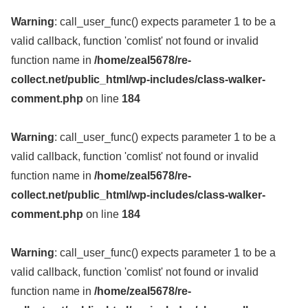
Warning
: call_user_func() expects parameter 1 to be a
valid callback, function 'comlist' not found or invalid
function name in
/home/zeal5678/re-
collect.net/public_html/wp-includes/class-walker-
comment.php
on line
184
Warning
: call_user_func() expects parameter 1 to be a
valid callback, function 'comlist' not found or invalid
function name in
/home/zeal5678/re-
collect.net/public_html/wp-includes/class-walker-
comment.php
on line
184
Warning
: call_user_func() expects parameter 1 to be a
valid callback, function 'comlist' not found or invalid
function name in
/home/zeal5678/re-