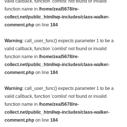
valid callback, function 'comlist' not found or invalid
function name in
/home/zeal5678/re-
collect.net/public_html/wp-includes/class-walker-
comment.php
on line
184
Warning
: call_user_func() expects parameter 1 to be a
valid callback, function 'comlist' not found or invalid
function name in
/home/zeal5678/re-
collect.net/public_html/wp-includes/class-walker-
comment.php
on line
184
Warning
: call_user_func() expects parameter 1 to be a
valid callback, function 'comlist' not found or invalid
function name in
/home/zeal5678/re-
collect.net/public_html/wp-includes/class-walker-
comment.php
on line
184