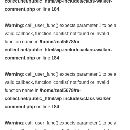
collect.net/public_html/wp-includes/class-walker-
comment.php
on line
184
Warning
: call_user_func() expects parameter 1 to be a
valid callback, function 'comlist' not found or invalid
function name in
/home/zeal5678/re-
collect.net/public_html/wp-includes/class-walker-
comment.php
on line
184
Warning
: call_user_func() expects parameter 1 to be a
valid callback, function 'comlist' not found or invalid
function name in
/home/zeal5678/re-
collect.net/public_html/wp-includes/class-walker-
comment.php
on line
184
Warning
: call_user_func() expects parameter 1 to be a