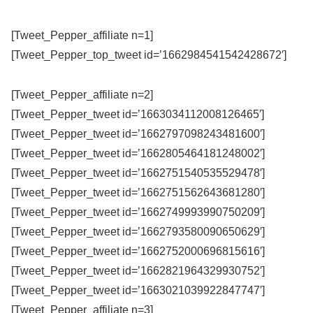
[Tweet_Pepper_affiliate n=1]
[Tweet_Pepper_top_tweet id=’1662984541542428672′]
[Tweet_Pepper_affiliate n=2]
[Tweet_Pepper_tweet id=’1663034112008126465′]
[Tweet_Pepper_tweet id=’1662797098243481600′]
[Tweet_Pepper_tweet id=’1662805464181248002′]
[Tweet_Pepper_tweet id=’1662751540535529478′]
[Tweet_Pepper_tweet id=’1662751562643681280′]
[Tweet_Pepper_tweet id=’1662749993990750209′]
[Tweet_Pepper_tweet id=’1662793580090650629′]
[Tweet_Pepper_tweet id=’1662752000696815616′]
[Tweet_Pepper_tweet id=’1662821964329930752′]
[Tweet_Pepper_tweet id=’1663021039922847747′]
[Tweet_Pepper_affiliate n=3]