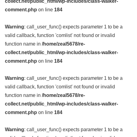
collect.net/public_html/wp-includes/class-walker-
comment.php
on line
184
Warning
: call_user_func() expects parameter 1 to be a
valid callback, function 'comlist' not found or invalid
function name in
/home/zeal5678/re-
collect.net/public_html/wp-includes/class-walker-
comment.php
on line
184
Warning
: call_user_func() expects parameter 1 to be a
valid callback, function 'comlist' not found or invalid
function name in
/home/zeal5678/re-
collect.net/public_html/wp-includes/class-walker-
comment.php
on line
184
Warning
: call_user_func() expects parameter 1 to be a