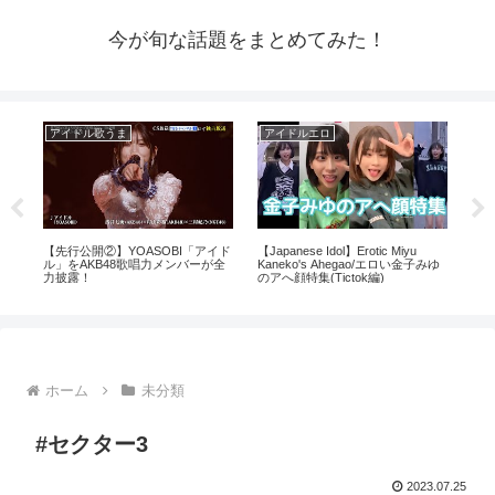
今が旬な話題をまとめてみた！
アイドル歌うま
アイドルエロ
芸
芸
【先行公開②】YOASOBI「アイド
【Japanese Idol】Erotic Miyu
透か
ル」をAKB48歌唱力メンバーが全
Kaneko's Ahegao/エロい金子みゆ
力披露！
のアへ顔特集(Tictok編)
ホーム
未分類
#セクター3
2023.07.25