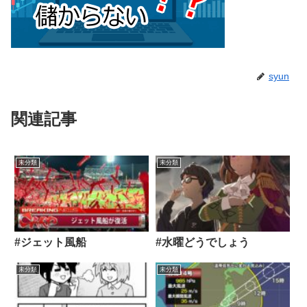
syun
関連記事
未分類
未分類
#ジェット風船
#水曜どうでしょう
未分類
未分類