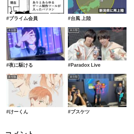
#プライム会員
#台風 上陸
未分類
未分類
#夜に駆ける
#Paradox Live
未分類
未分類
#けーくん
#ブスケツ