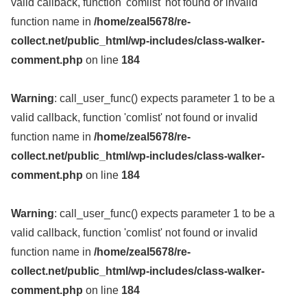
valid callback, function 'comlist' not found or invalid
function name in
/home/zeal5678/re-
collect.net/public_html/wp-includes/class-walker-
comment.php
on line
184
Warning
: call_user_func() expects parameter 1 to be a
valid callback, function 'comlist' not found or invalid
function name in
/home/zeal5678/re-
collect.net/public_html/wp-includes/class-walker-
comment.php
on line
184
Warning
: call_user_func() expects parameter 1 to be a
valid callback, function 'comlist' not found or invalid
function name in
/home/zeal5678/re-
collect.net/public_html/wp-includes/class-walker-
comment.php
on line
184