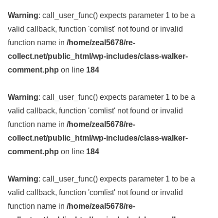
Warning
: call_user_func() expects parameter 1 to be a
valid callback, function 'comlist' not found or invalid
function name in
/home/zeal5678/re-
collect.net/public_html/wp-includes/class-walker-
comment.php
on line
184
Warning
: call_user_func() expects parameter 1 to be a
valid callback, function 'comlist' not found or invalid
function name in
/home/zeal5678/re-
collect.net/public_html/wp-includes/class-walker-
comment.php
on line
184
Warning
: call_user_func() expects parameter 1 to be a
valid callback, function 'comlist' not found or invalid
function name in
/home/zeal5678/re-