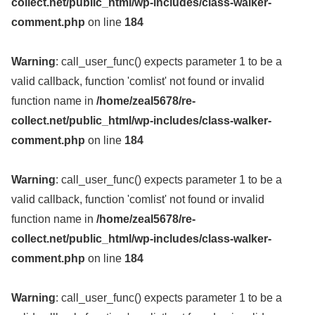
collect.net/public_html/wp-includes/class-walker-
comment.php
on line
184
Warning
: call_user_func() expects parameter 1 to be a
valid callback, function 'comlist' not found or invalid
function name in
/home/zeal5678/re-
collect.net/public_html/wp-includes/class-walker-
comment.php
on line
184
Warning
: call_user_func() expects parameter 1 to be a
valid callback, function 'comlist' not found or invalid
function name in
/home/zeal5678/re-
collect.net/public_html/wp-includes/class-walker-
comment.php
on line
184
Warning
: call_user_func() expects parameter 1 to be a