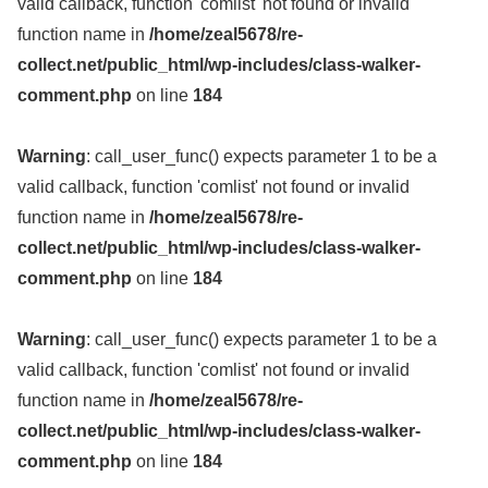
valid callback, function 'comlist' not found or invalid
function name in
/home/zeal5678/re-
collect.net/public_html/wp-includes/class-walker-
comment.php
on line
184
Warning
: call_user_func() expects parameter 1 to be a
valid callback, function 'comlist' not found or invalid
function name in
/home/zeal5678/re-
collect.net/public_html/wp-includes/class-walker-
comment.php
on line
184
Warning
: call_user_func() expects parameter 1 to be a
valid callback, function 'comlist' not found or invalid
function name in
/home/zeal5678/re-
collect.net/public_html/wp-includes/class-walker-
comment.php
on line
184