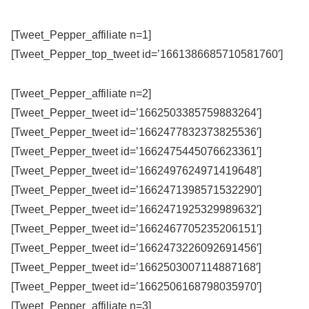
[Tweet_Pepper_affiliate n=1]
[Tweet_Pepper_top_tweet id=’1661386685710581760′]
[Tweet_Pepper_affiliate n=2]
[Tweet_Pepper_tweet id=’1662503385759883264′]
[Tweet_Pepper_tweet id=’1662477832373825536′]
[Tweet_Pepper_tweet id=’1662475445076623361′]
[Tweet_Pepper_tweet id=’1662497624971419648′]
[Tweet_Pepper_tweet id=’1662471398571532290′]
[Tweet_Pepper_tweet id=’1662471925329989632′]
[Tweet_Pepper_tweet id=’1662467705235206151′]
[Tweet_Pepper_tweet id=’1662473226092691456′]
[Tweet_Pepper_tweet id=’1662503007114887168′]
[Tweet_Pepper_tweet id=’1662506168798035970′]
[Tweet_Pepper_affiliate n=3]