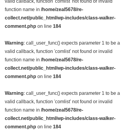
valid callback, function 'comlist' not found or invalid
function name in
/home/zeal5678/re-
collect.net/public_html/wp-includes/class-walker-
comment.php
on line
184
Warning
: call_user_func() expects parameter 1 to be a
valid callback, function 'comlist' not found or invalid
function name in
/home/zeal5678/re-
collect.net/public_html/wp-includes/class-walker-
comment.php
on line
184
Warning
: call_user_func() expects parameter 1 to be a
valid callback, function 'comlist' not found or invalid
function name in
/home/zeal5678/re-
collect.net/public_html/wp-includes/class-walker-
comment.php
on line
184