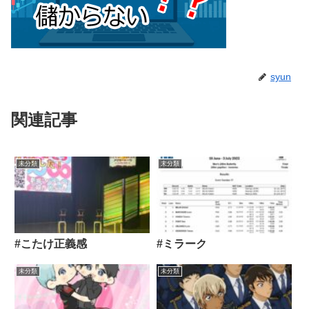
syun
関連記事
未分類
未分類
#こたけ正義感
#ミラーク
未分類
未分類