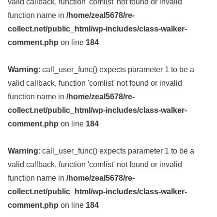
valid callback, function 'comlist' not found or invalid
function name in
/home/zeal5678/re-
collect.net/public_html/wp-includes/class-walker-
comment.php
on line
184
Warning
: call_user_func() expects parameter 1 to be a
valid callback, function 'comlist' not found or invalid
function name in
/home/zeal5678/re-
collect.net/public_html/wp-includes/class-walker-
comment.php
on line
184
Warning
: call_user_func() expects parameter 1 to be a
valid callback, function 'comlist' not found or invalid
function name in
/home/zeal5678/re-
collect.net/public_html/wp-includes/class-walker-
comment.php
on line
184