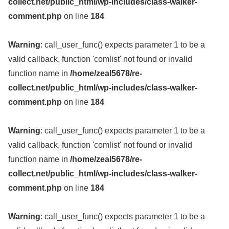
collect.net/public_html/wp-includes/class-walker-
comment.php
on line
184
Warning
: call_user_func() expects parameter 1 to be a
valid callback, function 'comlist' not found or invalid
function name in
/home/zeal5678/re-
collect.net/public_html/wp-includes/class-walker-
comment.php
on line
184
Warning
: call_user_func() expects parameter 1 to be a
valid callback, function 'comlist' not found or invalid
function name in
/home/zeal5678/re-
collect.net/public_html/wp-includes/class-walker-
comment.php
on line
184
Warning
: call_user_func() expects parameter 1 to be a