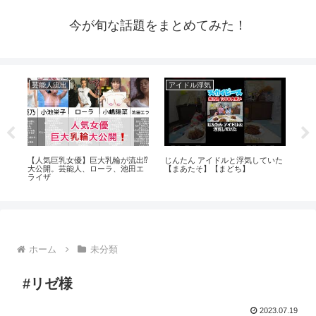
今が旬な話題をまとめてみた！
芸能人流出
アイドル浮気
ア
ラ見
【人気巨乳女優】巨大乳輪が流出⁉️
じんたん アイドルと浮気していた
【
大公開。芸能人、ローラ、池田エ
【まあたそ】【まどち】
ΛV
ライザ
ホーム
未分類
#リゼ様
2023.07.19