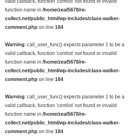
valid callback, function 'comlist' not found or invalid
function name in
/home/zeal5678/re-
collect.net/public_html/wp-includes/class-walker-
comment.php
on line
184
Warning
: call_user_func() expects parameter 1 to be a
valid callback, function 'comlist' not found or invalid
function name in
/home/zeal5678/re-
collect.net/public_html/wp-includes/class-walker-
comment.php
on line
184
Warning
: call_user_func() expects parameter 1 to be a
valid callback, function 'comlist' not found or invalid
function name in
/home/zeal5678/re-
collect.net/public_html/wp-includes/class-walker-
comment.php
on line
184