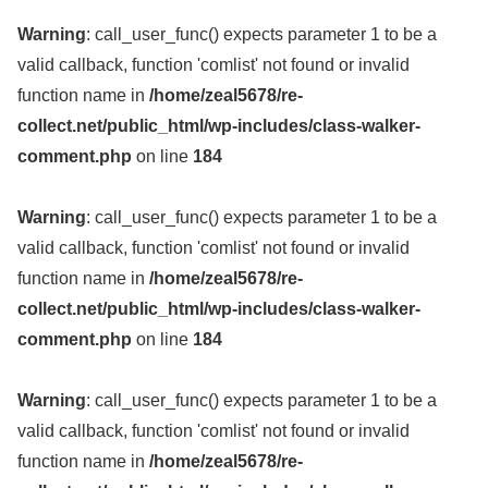
Warning
: call_user_func() expects parameter 1 to be a
valid callback, function 'comlist' not found or invalid
function name in
/home/zeal5678/re-
collect.net/public_html/wp-includes/class-walker-
comment.php
on line
184
Warning
: call_user_func() expects parameter 1 to be a
valid callback, function 'comlist' not found or invalid
function name in
/home/zeal5678/re-
collect.net/public_html/wp-includes/class-walker-
comment.php
on line
184
Warning
: call_user_func() expects parameter 1 to be a
valid callback, function 'comlist' not found or invalid
function name in
/home/zeal5678/re-