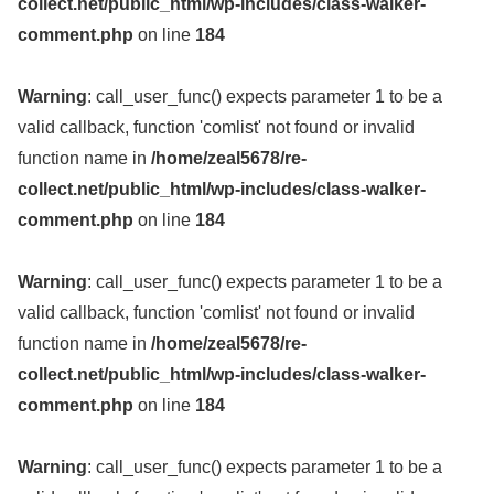
collect.net/public_html/wp-includes/class-walker-
comment.php
on line
184
Warning
: call_user_func() expects parameter 1 to be a
valid callback, function 'comlist' not found or invalid
function name in
/home/zeal5678/re-
collect.net/public_html/wp-includes/class-walker-
comment.php
on line
184
Warning
: call_user_func() expects parameter 1 to be a
valid callback, function 'comlist' not found or invalid
function name in
/home/zeal5678/re-
collect.net/public_html/wp-includes/class-walker-
comment.php
on line
184
Warning
: call_user_func() expects parameter 1 to be a