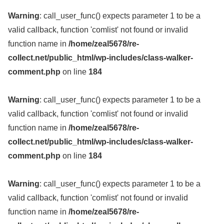
Warning
: call_user_func() expects parameter 1 to be a
valid callback, function 'comlist' not found or invalid
function name in
/home/zeal5678/re-
collect.net/public_html/wp-includes/class-walker-
comment.php
on line
184
Warning
: call_user_func() expects parameter 1 to be a
valid callback, function 'comlist' not found or invalid
function name in
/home/zeal5678/re-
collect.net/public_html/wp-includes/class-walker-
comment.php
on line
184
Warning
: call_user_func() expects parameter 1 to be a
valid callback, function 'comlist' not found or invalid
function name in
/home/zeal5678/re-