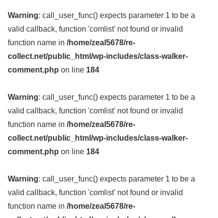
Warning
: call_user_func() expects parameter 1 to be a
valid callback, function 'comlist' not found or invalid
function name in
/home/zeal5678/re-
collect.net/public_html/wp-includes/class-walker-
comment.php
on line
184
Warning
: call_user_func() expects parameter 1 to be a
valid callback, function 'comlist' not found or invalid
function name in
/home/zeal5678/re-
collect.net/public_html/wp-includes/class-walker-
comment.php
on line
184
Warning
: call_user_func() expects parameter 1 to be a
valid callback, function 'comlist' not found or invalid
function name in
/home/zeal5678/re-