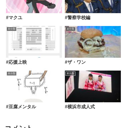
#マクユ
#警察学校編
未分類
未分類
#応援上映
#ザ・ワン
未分類
未分類
#豆腐メンタル
#横浜市成人式