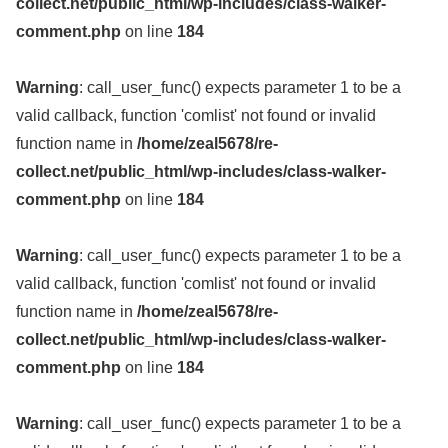
collect.net/public_html/wp-includes/class-walker-
comment.php
on line
184
Warning
: call_user_func() expects parameter 1 to be a
valid callback, function 'comlist' not found or invalid
function name in
/home/zeal5678/re-
collect.net/public_html/wp-includes/class-walker-
comment.php
on line
184
Warning
: call_user_func() expects parameter 1 to be a
valid callback, function 'comlist' not found or invalid
function name in
/home/zeal5678/re-
collect.net/public_html/wp-includes/class-walker-
comment.php
on line
184
Warning
: call_user_func() expects parameter 1 to be a