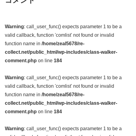
コメント
Warning
: call_user_func() expects parameter 1 to be a
valid callback, function 'comlist' not found or invalid
function name in
/home/zeal5678/re-
collect.net/public_html/wp-includes/class-walker-
comment.php
on line
184
Warning
: call_user_func() expects parameter 1 to be a
valid callback, function 'comlist' not found or invalid
function name in
/home/zeal5678/re-
collect.net/public_html/wp-includes/class-walker-
comment.php
on line
184
Warning
: call_user_func() expects parameter 1 to be a