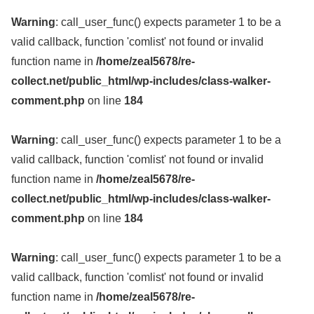
Warning
: call_user_func() expects parameter 1 to be a
valid callback, function 'comlist' not found or invalid
function name in
/home/zeal5678/re-
collect.net/public_html/wp-includes/class-walker-
comment.php
on line
184
Warning
: call_user_func() expects parameter 1 to be a
valid callback, function 'comlist' not found or invalid
function name in
/home/zeal5678/re-
collect.net/public_html/wp-includes/class-walker-
comment.php
on line
184
Warning
: call_user_func() expects parameter 1 to be a
valid callback, function 'comlist' not found or invalid
function name in
/home/zeal5678/re-