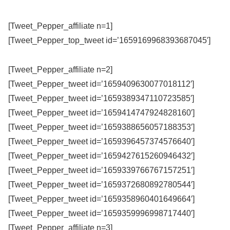
[Tweet_Pepper_affiliate n=1]
[Tweet_Pepper_top_tweet id=’1659169968393687045′]
[Tweet_Pepper_affiliate n=2]
[Tweet_Pepper_tweet id=’1659409630077018112′]
[Tweet_Pepper_tweet id=’1659389347110723585′]
[Tweet_Pepper_tweet id=’1659414747924828160′]
[Tweet_Pepper_tweet id=’1659388656057188353′]
[Tweet_Pepper_tweet id=’1659396457374576640′]
[Tweet_Pepper_tweet id=’1659427615260946432′]
[Tweet_Pepper_tweet id=’1659339766767157251′]
[Tweet_Pepper_tweet id=’1659372680892780544′]
[Tweet_Pepper_tweet id=’1659358960401649664′]
[Tweet_Pepper_tweet id=’1659359996998717440′]
[Tweet_Pepper_affiliate n=3]