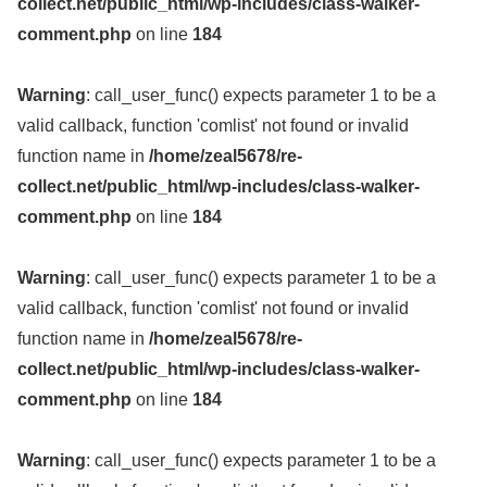
collect.net/public_html/wp-includes/class-walker-
comment.php
on line
184
Warning
: call_user_func() expects parameter 1 to be a
valid callback, function 'comlist' not found or invalid
function name in
/home/zeal5678/re-
collect.net/public_html/wp-includes/class-walker-
comment.php
on line
184
Warning
: call_user_func() expects parameter 1 to be a
valid callback, function 'comlist' not found or invalid
function name in
/home/zeal5678/re-
collect.net/public_html/wp-includes/class-walker-
comment.php
on line
184
Warning
: call_user_func() expects parameter 1 to be a