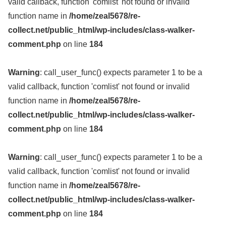
valid callback, function 'comlist' not found or invalid
function name in
/home/zeal5678/re-
collect.net/public_html/wp-includes/class-walker-
comment.php
on line
184
Warning
: call_user_func() expects parameter 1 to be a
valid callback, function 'comlist' not found or invalid
function name in
/home/zeal5678/re-
collect.net/public_html/wp-includes/class-walker-
comment.php
on line
184
Warning
: call_user_func() expects parameter 1 to be a
valid callback, function 'comlist' not found or invalid
function name in
/home/zeal5678/re-
collect.net/public_html/wp-includes/class-walker-
comment.php
on line
184