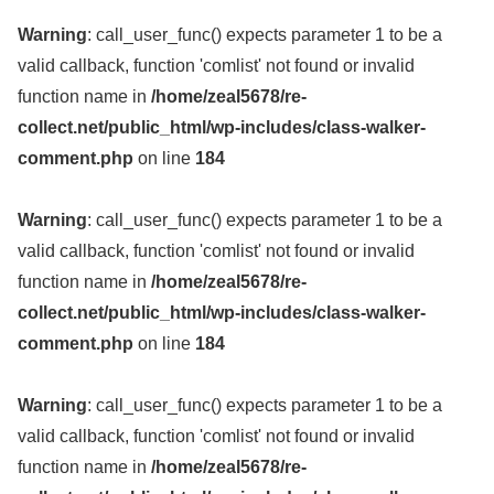
Warning
: call_user_func() expects parameter 1 to be a
valid callback, function 'comlist' not found or invalid
function name in
/home/zeal5678/re-
collect.net/public_html/wp-includes/class-walker-
comment.php
on line
184
Warning
: call_user_func() expects parameter 1 to be a
valid callback, function 'comlist' not found or invalid
function name in
/home/zeal5678/re-
collect.net/public_html/wp-includes/class-walker-
comment.php
on line
184
Warning
: call_user_func() expects parameter 1 to be a
valid callback, function 'comlist' not found or invalid
function name in
/home/zeal5678/re-