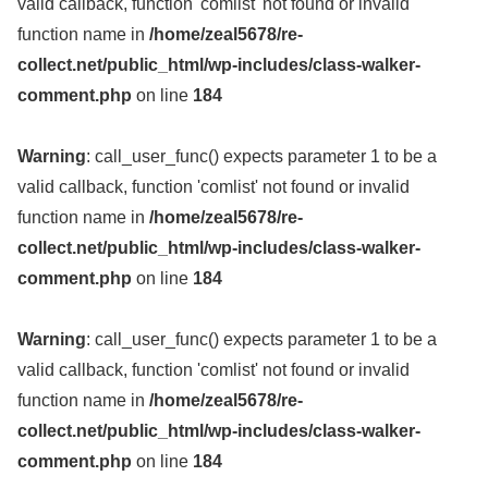
valid callback, function 'comlist' not found or invalid
function name in
/home/zeal5678/re-
collect.net/public_html/wp-includes/class-walker-
comment.php
on line
184
Warning
: call_user_func() expects parameter 1 to be a
valid callback, function 'comlist' not found or invalid
function name in
/home/zeal5678/re-
collect.net/public_html/wp-includes/class-walker-
comment.php
on line
184
Warning
: call_user_func() expects parameter 1 to be a
valid callback, function 'comlist' not found or invalid
function name in
/home/zeal5678/re-
collect.net/public_html/wp-includes/class-walker-
comment.php
on line
184