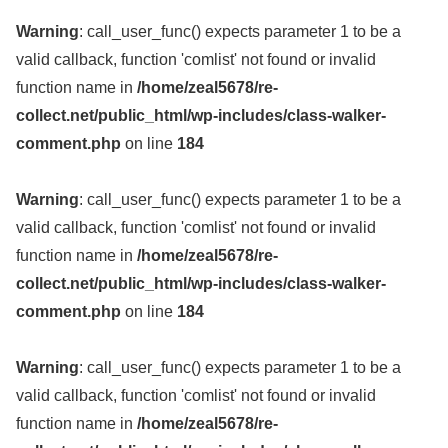
Warning
: call_user_func() expects parameter 1 to be a
valid callback, function 'comlist' not found or invalid
function name in
/home/zeal5678/re-
collect.net/public_html/wp-includes/class-walker-
comment.php
on line
184
Warning
: call_user_func() expects parameter 1 to be a
valid callback, function 'comlist' not found or invalid
function name in
/home/zeal5678/re-
collect.net/public_html/wp-includes/class-walker-
comment.php
on line
184
Warning
: call_user_func() expects parameter 1 to be a
valid callback, function 'comlist' not found or invalid
function name in
/home/zeal5678/re-