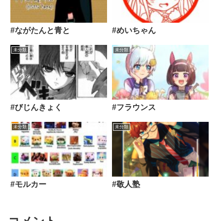
#ながたんと青と
#めいちゃん
未分類
未分類
#びじんきょく
#フラウンス
未分類
未分類
#モルカー
#敬人塾