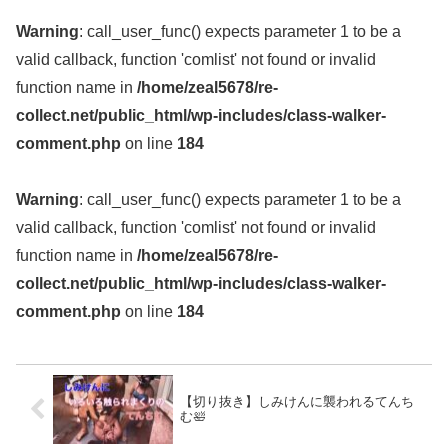
Warning
: call_user_func() expects parameter 1 to be a
valid callback, function 'comlist' not found or invalid
function name in
/home/zeal5678/re-
collect.net/public_html/wp-includes/class-walker-
comment.php
on line
184
Warning
: call_user_func() expects parameter 1 to be a
valid callback, function 'comlist' not found or invalid
function name in
/home/zeal5678/re-
collect.net/public_html/wp-includes/class-walker-
comment.php
on line
184
【切り抜き】しみけんに襲われるてんち
む🛀