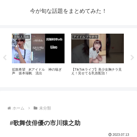
今が旬な話題をまとめてみた！
芸能人流出
アイドルブラチラ
ア
⁉️
拡散希望 jKアイドル 神の喘ぎ
【TikTokライブ】美少女胸チラ見
【Ja
エ
声 坂本瑞帆 流出
え！見せてる乳首配信！
Ka
のア
ホーム
未分類
#歌舞伎俳優の市川猿之助
2023.07.13