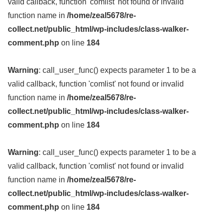
valid callback, function 'comlist' not found or invalid
function name in
/home/zeal5678/re-
collect.net/public_html/wp-includes/class-walker-
comment.php
on line
184
Warning
: call_user_func() expects parameter 1 to be a
valid callback, function 'comlist' not found or invalid
function name in
/home/zeal5678/re-
collect.net/public_html/wp-includes/class-walker-
comment.php
on line
184
Warning
: call_user_func() expects parameter 1 to be a
valid callback, function 'comlist' not found or invalid
function name in
/home/zeal5678/re-
collect.net/public_html/wp-includes/class-walker-
comment.php
on line
184