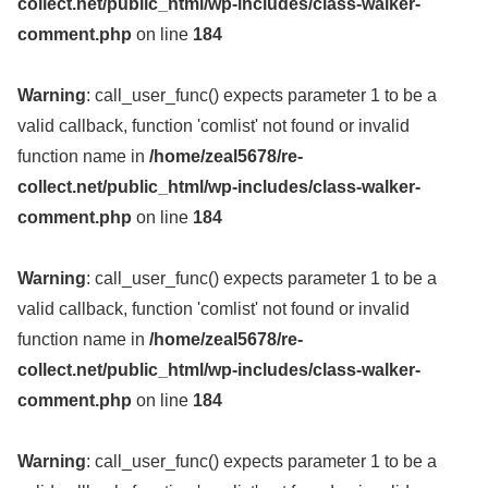
collect.net/public_html/wp-includes/class-walker-
comment.php
on line
184
Warning
: call_user_func() expects parameter 1 to be a
valid callback, function 'comlist' not found or invalid
function name in
/home/zeal5678/re-
collect.net/public_html/wp-includes/class-walker-
comment.php
on line
184
Warning
: call_user_func() expects parameter 1 to be a
valid callback, function 'comlist' not found or invalid
function name in
/home/zeal5678/re-
collect.net/public_html/wp-includes/class-walker-
comment.php
on line
184
Warning
: call_user_func() expects parameter 1 to be a