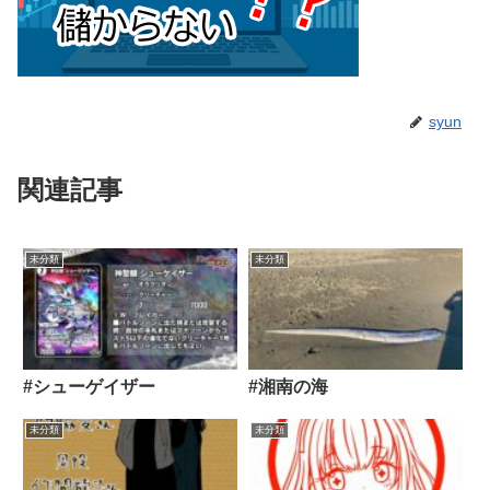
syun
関連記事
未分類
未分類
#シューゲイザー
#湘南の海
未分類
未分類