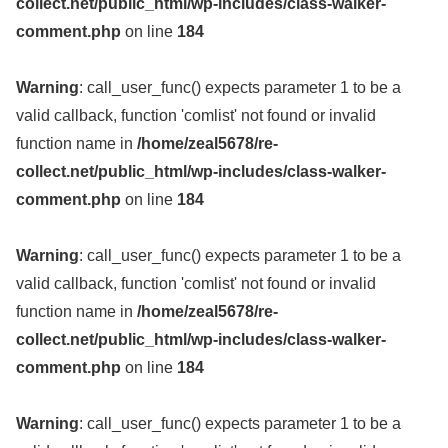
collect.net/public_html/wp-includes/class-walker-
comment.php
on line
184
Warning
: call_user_func() expects parameter 1 to be a
valid callback, function 'comlist' not found or invalid
function name in
/home/zeal5678/re-
collect.net/public_html/wp-includes/class-walker-
comment.php
on line
184
Warning
: call_user_func() expects parameter 1 to be a
valid callback, function 'comlist' not found or invalid
function name in
/home/zeal5678/re-
collect.net/public_html/wp-includes/class-walker-
comment.php
on line
184
Warning
: call_user_func() expects parameter 1 to be a