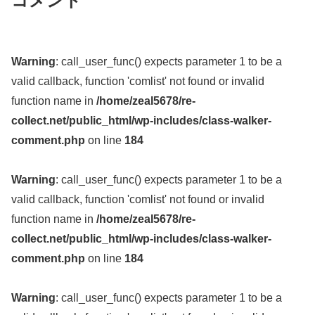
コメント
Warning
: call_user_func() expects parameter 1 to be a
valid callback, function 'comlist' not found or invalid
function name in
/home/zeal5678/re-
collect.net/public_html/wp-includes/class-walker-
comment.php
on line
184
Warning
: call_user_func() expects parameter 1 to be a
valid callback, function 'comlist' not found or invalid
function name in
/home/zeal5678/re-
collect.net/public_html/wp-includes/class-walker-
comment.php
on line
184
Warning
: call_user_func() expects parameter 1 to be a