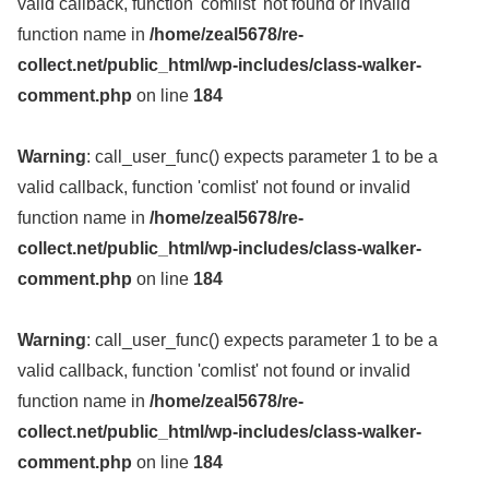
valid callback, function 'comlist' not found or invalid
function name in
/home/zeal5678/re-
collect.net/public_html/wp-includes/class-walker-
comment.php
on line
184
Warning
: call_user_func() expects parameter 1 to be a
valid callback, function 'comlist' not found or invalid
function name in
/home/zeal5678/re-
collect.net/public_html/wp-includes/class-walker-
comment.php
on line
184
Warning
: call_user_func() expects parameter 1 to be a
valid callback, function 'comlist' not found or invalid
function name in
/home/zeal5678/re-
collect.net/public_html/wp-includes/class-walker-
comment.php
on line
184