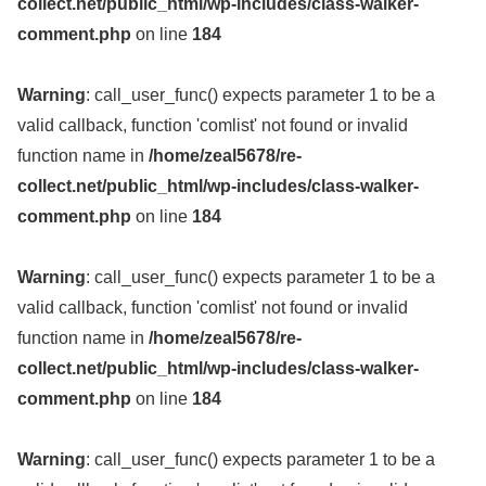
collect.net/public_html/wp-includes/class-walker-
comment.php
on line
184
Warning
: call_user_func() expects parameter 1 to be a
valid callback, function 'comlist' not found or invalid
function name in
/home/zeal5678/re-
collect.net/public_html/wp-includes/class-walker-
comment.php
on line
184
Warning
: call_user_func() expects parameter 1 to be a
valid callback, function 'comlist' not found or invalid
function name in
/home/zeal5678/re-
collect.net/public_html/wp-includes/class-walker-
comment.php
on line
184
Warning
: call_user_func() expects parameter 1 to be a