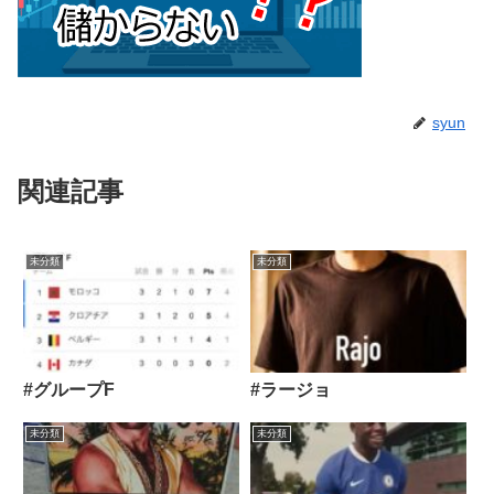
syun
関連記事
未分類
未分類
#グループF
#ラージョ
未分類
未分類