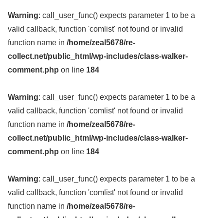
Warning
: call_user_func() expects parameter 1 to be a
valid callback, function 'comlist' not found or invalid
function name in
/home/zeal5678/re-
collect.net/public_html/wp-includes/class-walker-
comment.php
on line
184
Warning
: call_user_func() expects parameter 1 to be a
valid callback, function 'comlist' not found or invalid
function name in
/home/zeal5678/re-
collect.net/public_html/wp-includes/class-walker-
comment.php
on line
184
Warning
: call_user_func() expects parameter 1 to be a
valid callback, function 'comlist' not found or invalid
function name in
/home/zeal5678/re-