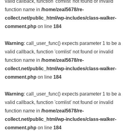
valid callback, function 'comlist' not found or invalid
function name in
/home/zeal5678/re-
collect.net/public_html/wp-includes/class-walker-
comment.php
on line
184
Warning
: call_user_func() expects parameter 1 to be a
valid callback, function 'comlist' not found or invalid
function name in
/home/zeal5678/re-
collect.net/public_html/wp-includes/class-walker-
comment.php
on line
184
Warning
: call_user_func() expects parameter 1 to be a
valid callback, function 'comlist' not found or invalid
function name in
/home/zeal5678/re-
collect.net/public_html/wp-includes/class-walker-
comment.php
on line
184