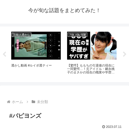
今が旬な話題をまとめてみた！
芸能人透かし
アイドル引退
ア
イド
透かし動画 #ルイボ透ティー
【驚愕】ももちの引退後の現在に
【Ja
が全
一同驚愕…！元アイドル・嗣永桃
Ka
子のまさかの現在の職業や学歴に
のア
驚きを隠せない…
ホーム
未分類
#パピヨンズ
2023.07.11