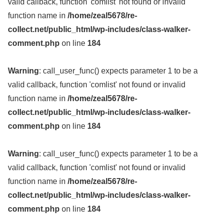
valid callback, function 'comlist' not found or invalid
function name in
/home/zeal5678/re-
collect.net/public_html/wp-includes/class-walker-
comment.php
on line
184
Warning
: call_user_func() expects parameter 1 to be a
valid callback, function 'comlist' not found or invalid
function name in
/home/zeal5678/re-
collect.net/public_html/wp-includes/class-walker-
comment.php
on line
184
Warning
: call_user_func() expects parameter 1 to be a
valid callback, function 'comlist' not found or invalid
function name in
/home/zeal5678/re-
collect.net/public_html/wp-includes/class-walker-
comment.php
on line
184