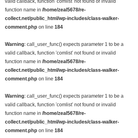
valid callback, function 'comlist' not found or invalid
function name in
/home/zeal5678/re-
collect.net/public_html/wp-includes/class-walker-
comment.php
on line
184
Warning
: call_user_func() expects parameter 1 to be a
valid callback, function 'comlist' not found or invalid
function name in
/home/zeal5678/re-
collect.net/public_html/wp-includes/class-walker-
comment.php
on line
184
Warning
: call_user_func() expects parameter 1 to be a
valid callback, function 'comlist' not found or invalid
function name in
/home/zeal5678/re-
collect.net/public_html/wp-includes/class-walker-
comment.php
on line
184