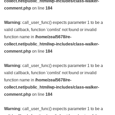
collect.net/public_html/wp-includes/class-walker-
comment.php
on line
184
Warning
: call_user_func() expects parameter 1 to be a
valid callback, function 'comlist' not found or invalid
function name in
/home/zeal5678/re-
collect.net/public_html/wp-includes/class-walker-
comment.php
on line
184
Warning
: call_user_func() expects parameter 1 to be a
valid callback, function 'comlist' not found or invalid
function name in
/home/zeal5678/re-
collect.net/public_html/wp-includes/class-walker-
comment.php
on line
184
Warning
: call_user_func() expects parameter 1 to be a