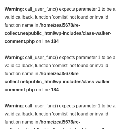
Warning
: call_user_func() expects parameter 1 to be a
valid callback, function 'comlist' not found or invalid
function name in
/home/zeal5678/re-
collect.net/public_html/wp-includes/class-walker-
comment.php
on line
184
Warning
: call_user_func() expects parameter 1 to be a
valid callback, function 'comlist' not found or invalid
function name in
/home/zeal5678/re-
collect.net/public_html/wp-includes/class-walker-
comment.php
on line
184
Warning
: call_user_func() expects parameter 1 to be a
valid callback, function 'comlist' not found or invalid
function name in
/home/zeal5678/re-