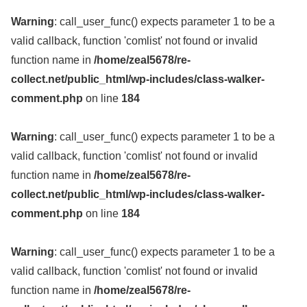
Warning
: call_user_func() expects parameter 1 to be a
valid callback, function 'comlist' not found or invalid
function name in
/home/zeal5678/re-
collect.net/public_html/wp-includes/class-walker-
comment.php
on line
184
Warning
: call_user_func() expects parameter 1 to be a
valid callback, function 'comlist' not found or invalid
function name in
/home/zeal5678/re-
collect.net/public_html/wp-includes/class-walker-
comment.php
on line
184
Warning
: call_user_func() expects parameter 1 to be a
valid callback, function 'comlist' not found or invalid
function name in
/home/zeal5678/re-