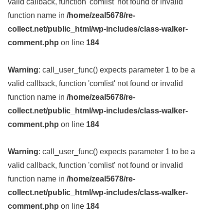
valid callback, function 'comlist' not found or invalid
function name in
/home/zeal5678/re-
collect.net/public_html/wp-includes/class-walker-
comment.php
on line
184
Warning
: call_user_func() expects parameter 1 to be a
valid callback, function 'comlist' not found or invalid
function name in
/home/zeal5678/re-
collect.net/public_html/wp-includes/class-walker-
comment.php
on line
184
Warning
: call_user_func() expects parameter 1 to be a
valid callback, function 'comlist' not found or invalid
function name in
/home/zeal5678/re-
collect.net/public_html/wp-includes/class-walker-
comment.php
on line
184