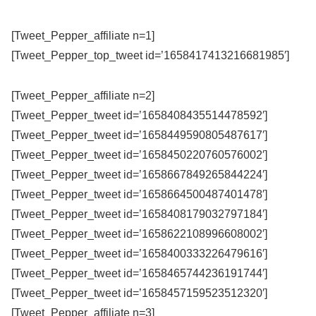
[Tweet_Pepper_affiliate n=1]
[Tweet_Pepper_top_tweet id=’1658417413216681985′]
[Tweet_Pepper_affiliate n=2]
[Tweet_Pepper_tweet id=’1658408435514478592′]
[Tweet_Pepper_tweet id=’1658449590805487617′]
[Tweet_Pepper_tweet id=’1658450220760576002′]
[Tweet_Pepper_tweet id=’1658667849265844224′]
[Tweet_Pepper_tweet id=’1658664500487401478′]
[Tweet_Pepper_tweet id=’1658408179032797184′]
[Tweet_Pepper_tweet id=’1658622108996608002′]
[Tweet_Pepper_tweet id=’1658400333226479616′]
[Tweet_Pepper_tweet id=’1658465744236191744′]
[Tweet_Pepper_tweet id=’1658457159523512320′]
[Tweet_Pepper_affiliate n=3]