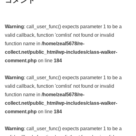
コメント
Warning
: call_user_func() expects parameter 1 to be a
valid callback, function 'comlist' not found or invalid
function name in
/home/zeal5678/re-
collect.net/public_html/wp-includes/class-walker-
comment.php
on line
184
Warning
: call_user_func() expects parameter 1 to be a
valid callback, function 'comlist' not found or invalid
function name in
/home/zeal5678/re-
collect.net/public_html/wp-includes/class-walker-
comment.php
on line
184
Warning
: call_user_func() expects parameter 1 to be a