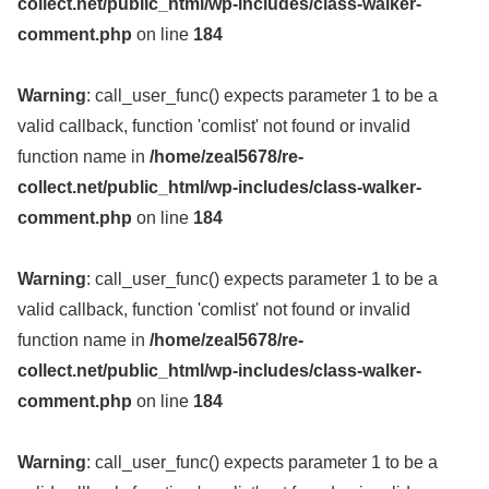
collect.net/public_html/wp-includes/class-walker-
comment.php
on line
184
Warning
: call_user_func() expects parameter 1 to be a
valid callback, function 'comlist' not found or invalid
function name in
/home/zeal5678/re-
collect.net/public_html/wp-includes/class-walker-
comment.php
on line
184
Warning
: call_user_func() expects parameter 1 to be a
valid callback, function 'comlist' not found or invalid
function name in
/home/zeal5678/re-
collect.net/public_html/wp-includes/class-walker-
comment.php
on line
184
Warning
: call_user_func() expects parameter 1 to be a