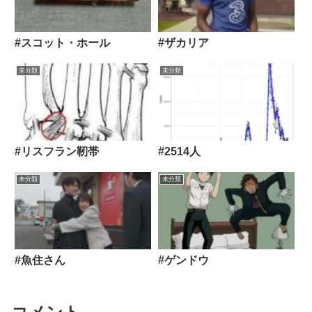
#スコット・ホール
#ザカリア
未分類
未分類
#リスフラン靭帯
#2514人
未分類
未分類
#魚住さん
#ゲンドウ